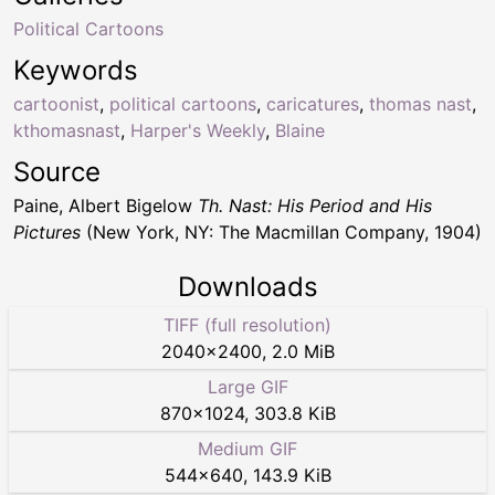
Political Cartoons
Keywords
cartoonist
,
political cartoons
,
caricatures
,
thomas nast
,
kthomasnast
,
Harper's Weekly
,
Blaine
Source
Paine, Albert Bigelow
Th. Nast: His Period and His
Pictures
(New York, NY: The Macmillan Company, 1904)
Downloads
TIFF (full resolution)
2040
×
2400
,
2.0 MiB
Large GIF
870
×
1024
,
303.8 KiB
Medium GIF
544
×
640
,
143.9 KiB