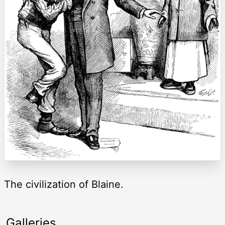
The civilization of Blaine.
Galleries