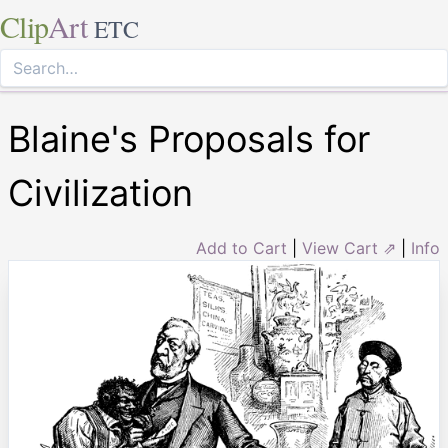
Clip
Art
ETC
Blaine's Proposals for
Civilization
Add to Cart
|
View Cart ⇗
|
Info