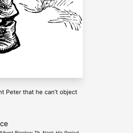
t Peter that he can’t object
rce
 Albert Bigelow
Th. Nast: His Period