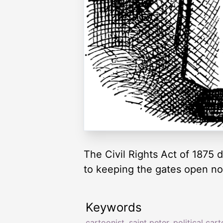
The Civil Rights Act of 1875 d
to keeping the gates open n
Keywords
cartoonist
,
saint peter
,
political car