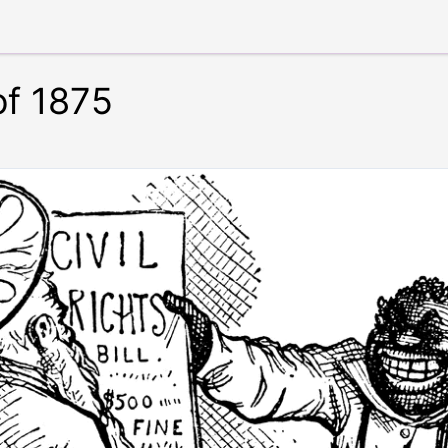
of 1875