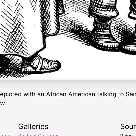
epicted with an African American talking to Sain
ow.
Galleries
Sou
toons
,
Political Cartoons
Paine,