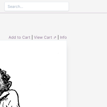
Add to Cart
|
View Cart ⇗
|
Info