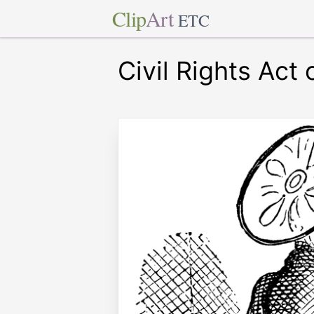
Clip
Art
ETC
Civil Rights Act 