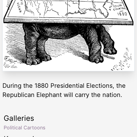
During the 1880 Presidential Elections, the
Republican Elephant will carry the nation.
Galleries
Political Cartoons