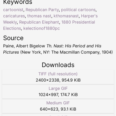
Keywords
cartoonist
,
Republican Party
,
political cartoons
,
caricatures
,
thomas nast
,
kthomasnast
,
Harper's
Weekly
,
Republican Elephant
,
1880 Presidential
Elections
,
kelectionof1880pc
Source
Paine, Albert Bigelow
Th. Nast: His Period and His
Pictures
(New York, NY: The Macmillan Company, 1904)
Downloads
TIFF (full resolution)
2400
×
2338
,
954.9 KiB
Large GIF
1024
×
997
,
174.7 KiB
Medium GIF
640
×
623
,
93.1 KiB