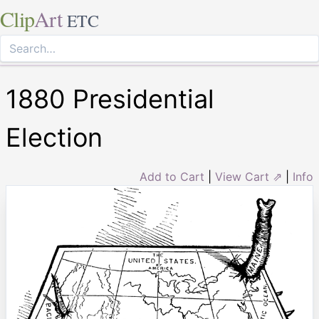
Clip
Art
ETC
1880 Presidential
Election
Add to Cart
|
View Cart ⇗
|
Info