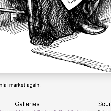
nial market again.
Galleries
Sou