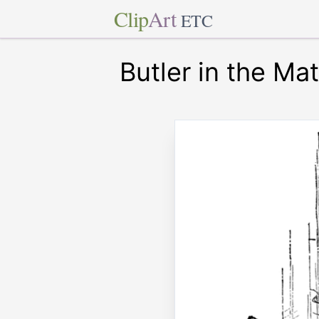
Clip
Art
ETC
Butler in the Ma