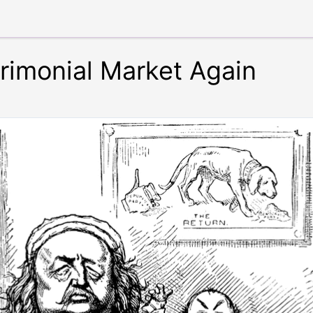
trimonial Market Again