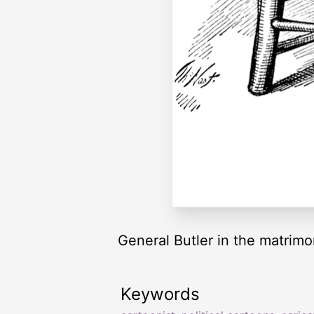
General Butler in the matrimo
Keywords