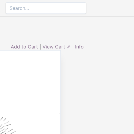
Add to Cart
|
View Cart ⇗
|
Info