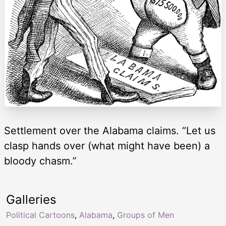
Settlement over the Alabama claims. “Let us
clasp hands over (what might have been) a
bloody chasm.”
Galleries
Political Cartoons
,
Alabama
,
Groups of Men