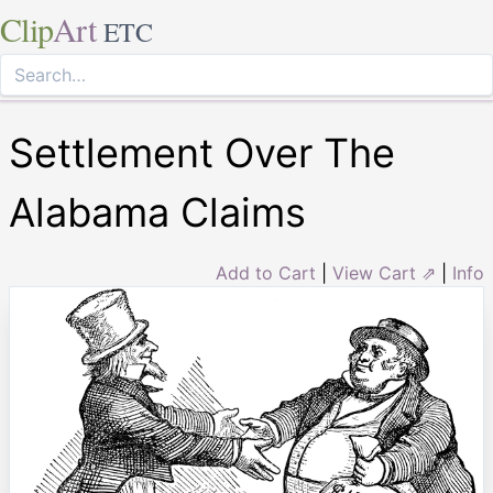
Clip
Art
ETC
Settlement Over The
Alabama Claims
Add to Cart
|
View Cart ⇗
|
Info