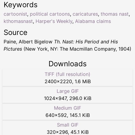
Keywords
cartoonist
,
political cartoons
,
caricatures
,
thomas nast
,
kthomasnast
,
Harper's Weekly
,
Alabama claims
Source
Paine, Albert Bigelow
Th. Nast: His Period and His
Pictures
(New York, NY: The Macmillan Company, 1904)
Downloads
TIFF (full resolution)
2400
×
2220
,
1.6 MiB
Large GIF
1024
×
947
,
296.0 KiB
Medium GIF
640
×
592
,
145.1 KiB
Small GIF
320
×
296
,
45.1 KiB