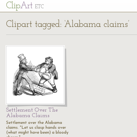
Cl
ip
Art
ETC
Clipart tagged: ‘Alabama claims’
Settlement Over The
Alabama Claims
Settlement over the Alabama
claims. "Let us clasp hands over
(what might have been) a bloody