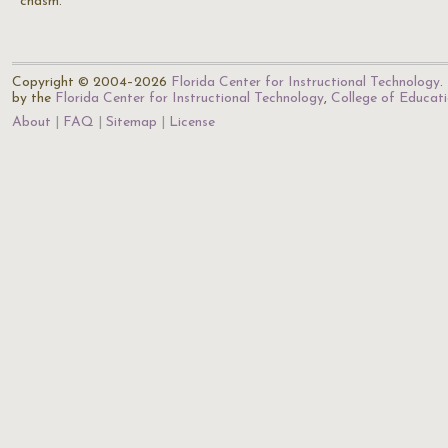
chasm."
Copyright © 2004–2026
Florida Center for Instructional Technology
.
by the
Florida Center for Instructional Technology
,
College of Educat
About
FAQ
Sitemap
License