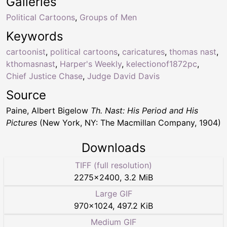
Galleries
Political Cartoons
,
Groups of Men
Keywords
cartoonist
,
political cartoons
,
caricatures
,
thomas nast
,
kthomasnast
,
Harper's Weekly
,
kelectionof1872pc
,
Chief Justice Chase
,
Judge David Davis
Source
Paine, Albert Bigelow
Th. Nast: His Period and His
Pictures
(New York, NY: The Macmillan Company, 1904)
Downloads
TIFF (full resolution)
2275
×
2400
,
3.2 MiB
Large GIF
970
×
1024
,
497.2 KiB
Medium GIF