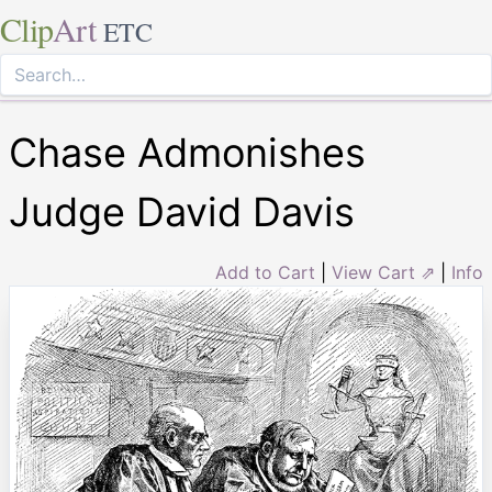
Clip
Art
ETC
Chase Admonishes
Judge David Davis
Add to Cart
|
View Cart ⇗
|
Info