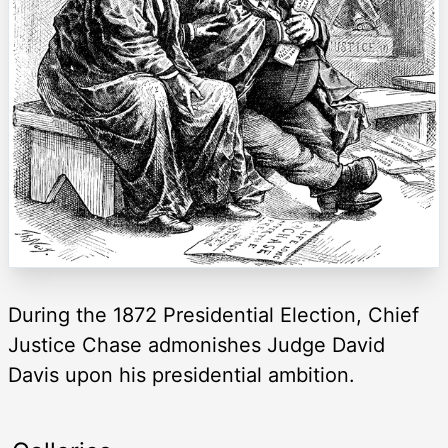
During the 1872 Presidential Election, Chief
Justice Chase admonishes Judge David
Davis upon his presidential ambition.