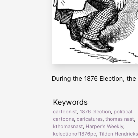
During the 1876 Election, the
Keywords
cartoonist
,
1876 election
,
political
cartoons
,
caricatures
,
thomas nast
,
kthomasnast
,
Harper's Weekly
,
kelectionof1876pc
,
Tilden Hendricks