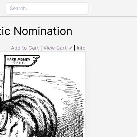
tic Nomination
Add to Cart
|
View Cart ⇗
|
Info