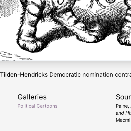
 Tilden-Hendricks Democratic nomination contradi
Galleries
Sou
Political Cartoons
Paine,
and Hi
Macmil