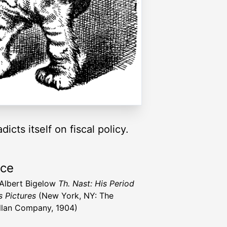
cts itself on fiscal policy.
rce
 Albert Bigelow
Th. Nast: His Period
s Pictures
(New York, NY: The
lan Company, 1904)