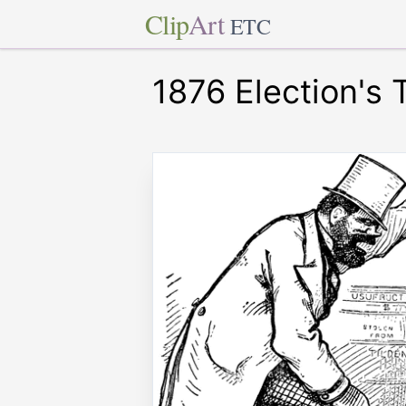
Clip
Art
ETC
1876 Election's