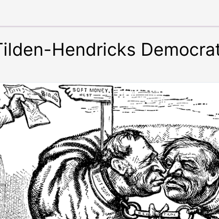
 Tilden-Hendricks Democra