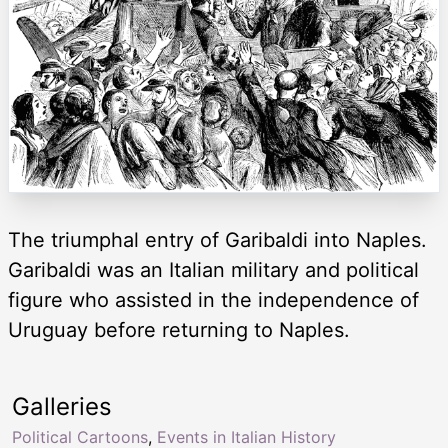
The triumphal entry of Garibaldi into Naples.
Garibaldi was an Italian military and political
figure who assisted in the independence of
Uruguay before returning to Naples.
Galleries
Political Cartoons
,
Events in Italian History