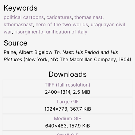
Keywords
political cartoons
,
caricatures
,
thomas nast
,
kthomasnast
,
hero of the two worlds
,
uraguayan civil
war
,
risorgimento
,
unification of italy
Source
Paine, Albert Bigelow
Th. Nast: His Period and His
Pictures
(New York, NY: The Macmillan Company, 1904)
Downloads
TIFF (full resolution)
2400
×
1814
,
2.5 MiB
Large GIF
1024
×
773
,
367.7 KiB
Medium GIF
640
×
483
,
157.9 KiB