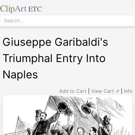
Clip
Art
ETC
Giuseppe Garibaldi's
Triumphal Entry Into
Naples
Add to Cart
|
View Cart ⇗
|
Info