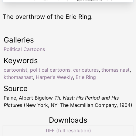
The overthrow of the Erie Ring.
Galleries
Political Cartoons
Keywords
cartoonist
,
political cartoons
,
caricatures
,
thomas nast
,
kthomasnast
,
Harper's Weekly
,
Erie Ring
Source
Paine, Albert Bigelow
Th. Nast: His Period and His
Pictures
(New York, NY: The Macmillan Company, 1904)
Downloads
TIFF (full resolution)