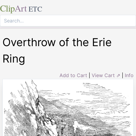
Clip
Art
ETC
Overthrow of the Erie
Ring
Add to Cart
|
View Cart ⇗
|
Info