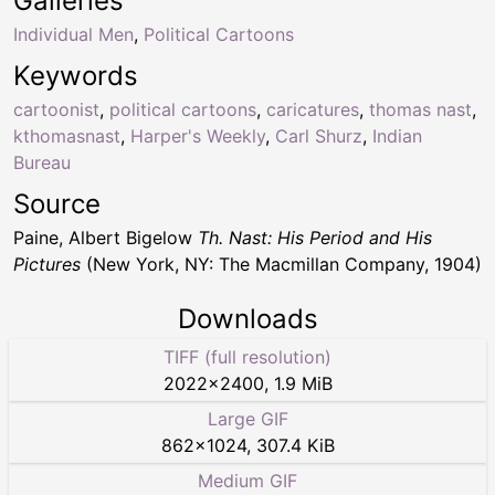
Galleries
Individual Men
,
Political Cartoons
Keywords
cartoonist
,
political cartoons
,
caricatures
,
thomas nast
,
kthomasnast
,
Harper's Weekly
,
Carl Shurz
,
Indian
Bureau
Source
Paine, Albert Bigelow
Th. Nast: His Period and His
Pictures
(New York, NY: The Macmillan Company, 1904)
Downloads
TIFF (full resolution)
2022
×
2400
,
1.9 MiB
Large GIF
862
×
1024
,
307.4 KiB
Medium GIF