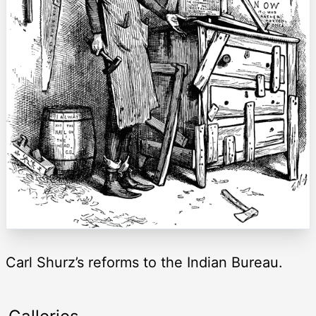
Carl Shurz’s reforms to the Indian Bureau.