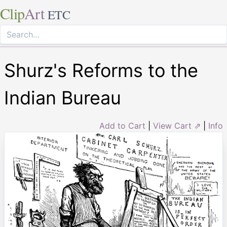
Clip
Art
ETC
Shurz's Reforms to the
Indian Bureau
Add to Cart
|
View Cart ⇗
|
Info