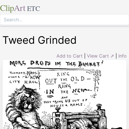
Clip
Art
ETC
Tweed Grinded
Add to Cart
|
View Cart ⇗
|
Info