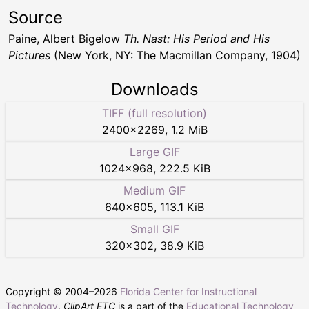
Source
Paine, Albert Bigelow
Th. Nast: His Period and His
Pictures
(New York, NY: The Macmillan Company, 1904)
Downloads
TIFF (full resolution)
2400
×
2269
,
1.2 MiB
Large GIF
1024
×
968
,
222.5 KiB
Medium GIF
640
×
605
,
113.1 KiB
Small GIF
320
×
302
,
38.9 KiB
Copyright © 2004–
2026
Florida Center for Instructional
Technology
.
ClipArt ETC
is a part of the
Educational Technology