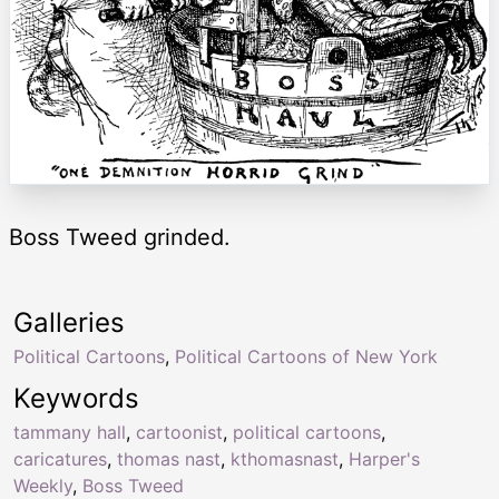
Boss Tweed grinded.
Galleries
Political Cartoons
,
Political Cartoons of New York
Keywords
tammany hall
,
cartoonist
,
political cartoons
,
caricatures
,
thomas nast
,
kthomasnast
,
Harper's
Weekly
,
Boss Tweed