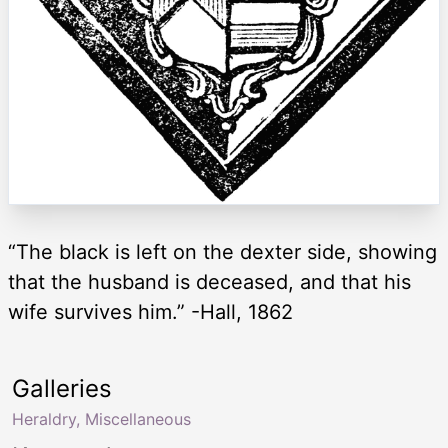
“The black is left on the dexter side, showing
that the husband is deceased, and that his
wife survives him.” -Hall, 1862
Galleries
Heraldry, Miscellaneous