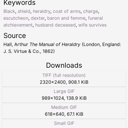
Keywords
Black
,
shield
,
heraldry
,
coat of arms
,
charge
,
escutcheon
,
dexter
,
baron and femme
,
funeral
atchievement
,
husband deceased
,
wife survives
Source
Hall, Arthur
The Manual of Heraldry
(London, England:
J. S. Virtue & Co., 1862)
Downloads
TIFF (full resolution)
2320
×
2400
,
908.1 KiB
Large GIF
989
×
1024
,
138.9 KiB
Medium GIF
618
×
640
,
67.1 KiB
Small GIF