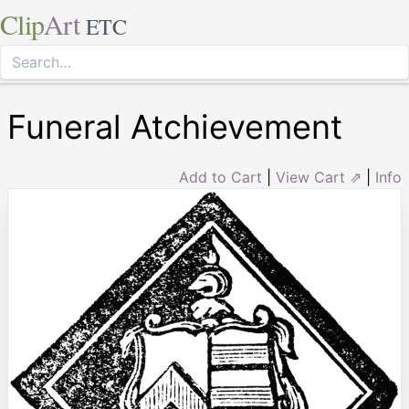
Clip
Art
ETC
Funeral Atchievement
Add to Cart
|
View Cart ⇗
|
Info