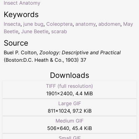
Insect Anatomy
Keywords
Insecta
,
june bug
,
Coleoptera
,
anatomy
,
abdomen
,
May
Beetle
,
June Beetle
,
scarab
Source
Buel P. Colton,
Zoology: Descriptive and Practical
(Boston:D.C. Heath & Co., 1903) 37
Downloads
TIFF (full resolution)
1901
×
2400
,
4.4 MiB
Large GIF
811
×
1024
,
97.2 KiB
Medium GIF
506
×
640
,
45.4 KiB
Small GIF