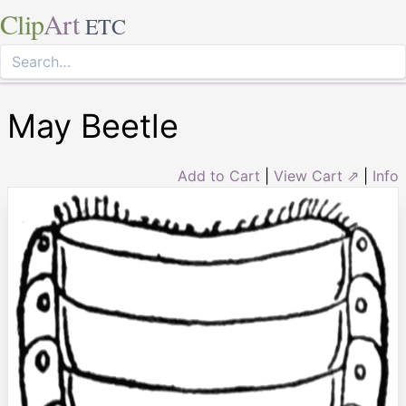
Clip
Art
ETC
May Beetle
Add to Cart
|
View Cart ⇗
|
Info