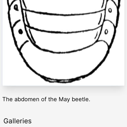
The abdomen of the May beetle.
Galleries