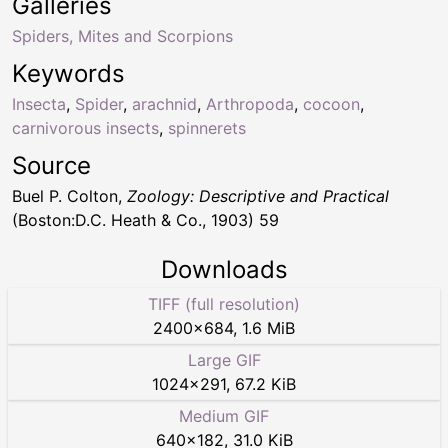
Galleries
Spiders, Mites and Scorpions
Keywords
Insecta
,
Spider
,
arachnid
,
Arthropoda
,
cocoon
,
carnivorous insects
,
spinnerets
Source
Buel P. Colton,
Zoology: Descriptive and Practical
(Boston:D.C. Heath & Co., 1903) 59
Downloads
TIFF (full resolution)
2400
×
684
,
1.6 MiB
Large GIF
1024
×
291
,
67.2 KiB
Medium GIF
640
×
182
,
31.0 KiB