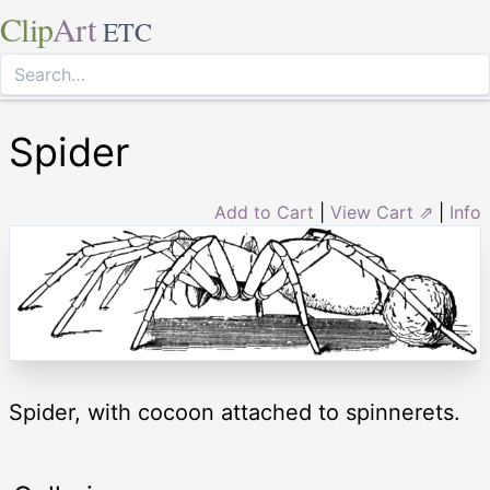
Clip
Art
ETC
Spider
Add to Cart
|
View Cart ⇗
|
Info
Spider, with cocoon attached to spinnerets.