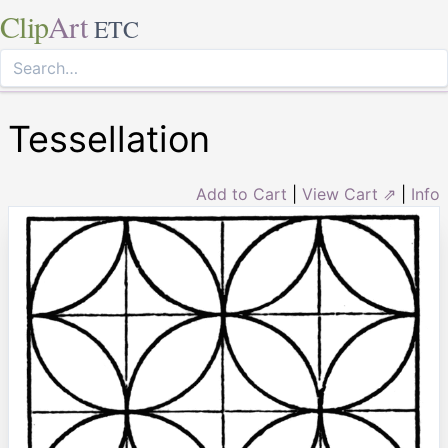
Clip
Art
ETC
Tessellation
Add to Cart
|
View Cart ⇗
|
Info