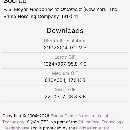
Source
F. S. Meyer,
Handbook of Ornament
(New York: The
Bruno Hessling Company, 1917) 11
Downloads
TIFF (full resolution)
3191
×
3014
,
9.2 MiB
Large GIF
1024
×
967
,
95.8 KiB
Medium GIF
640
×
604
,
47.2 KiB
Small GIF
320
×
302
,
18.3 KiB
Copyright © 2004–
2026
Florida Center for Instructional
Technology
.
ClipArt ETC
is a part of the
Educational Technology
Clearinghouse
and is produced by the
Florida Center for