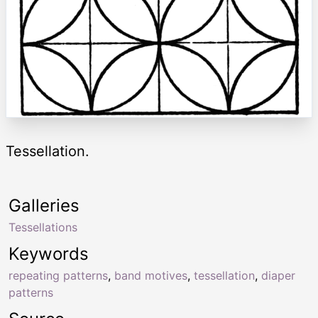
Tessellation.
Galleries
Tessellations
Keywords
repeating patterns
,
band motives
,
tessellation
,
diaper
patterns