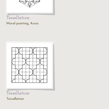
Tessellation
Mural pointing, Assisi.
Tessellation
Tessellation.