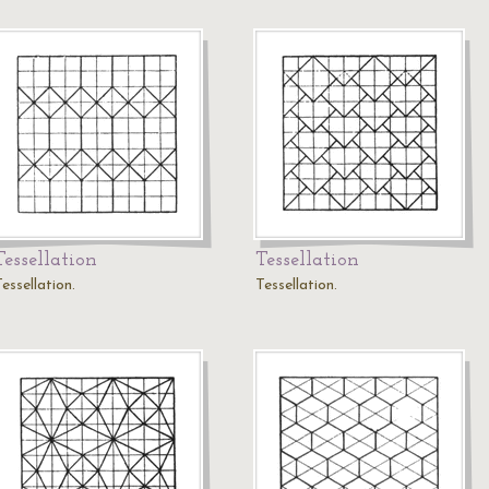
Tessellation
Tessellation
essellation.
Tessellation.