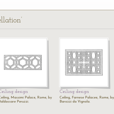
llation’
Ceiling design
Ceiling design
Ceiling, Massimi Palace, Rome, by
Ceiling, Farnese Palacee, Rome, by
Baldassare Peruzzi.
Barozzi da Vignola.