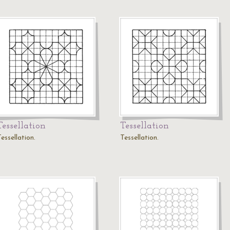
Tessellation
Tessellation
essellation.
Tessellation.