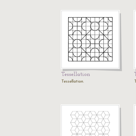
Tessellation
Tessellation.
T