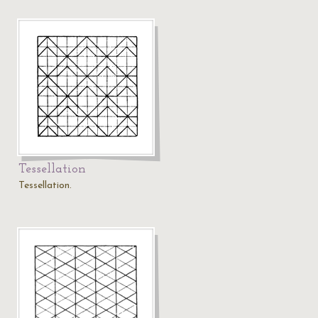
Tessellation
Tessellation.