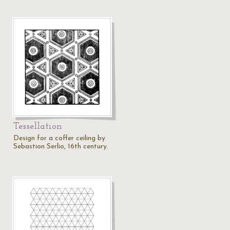
Tessellation
Design for a coffer ceiling by
Sebastion Serlio, 16th century.