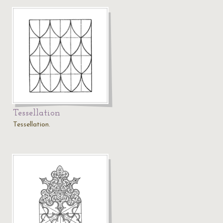
Tessellation
Tessellation.