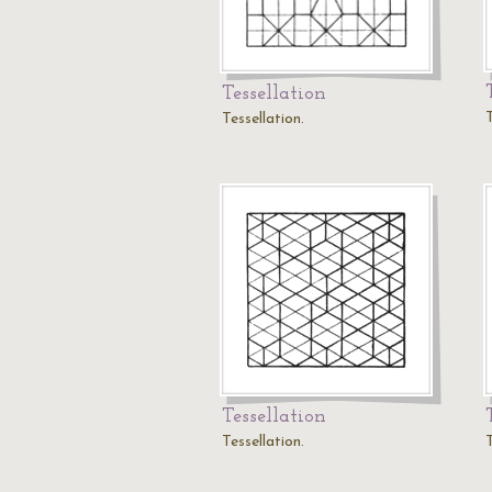
Tessellation
T
Tessellation.
Tessellation
Tessellation.
T