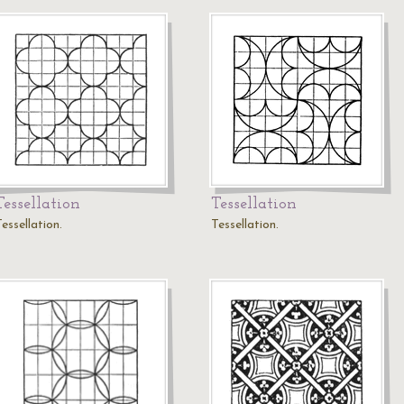
Tessellation
Tessellation
essellation.
Tessellation.