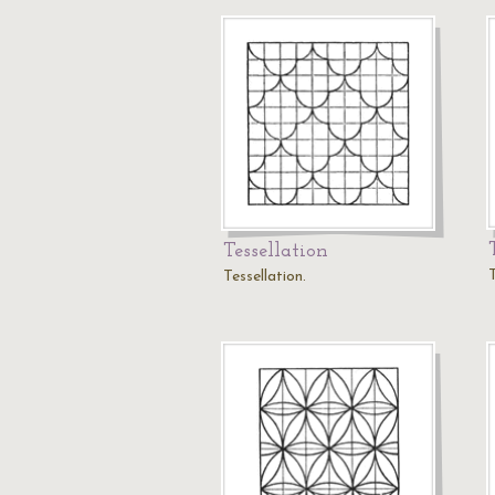
Tessellation
T
Tessellation.