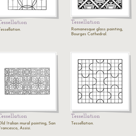
Tessellation
Tessellation
Romanesque glass painting,
essellation.
Bourges Cathedral.
Tessellation
Tessellation
Old Italian mural pointing, San
Tessellation.
rancesco, Assisi.