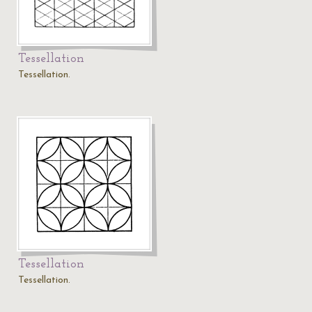
Tessellation
Tessellation.
Tessellation
Tessellation.