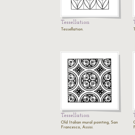
Tessellation
Tessellation.
T
Tessellation
Old Italian mural pointing, San
Francesco, Assisi.
F