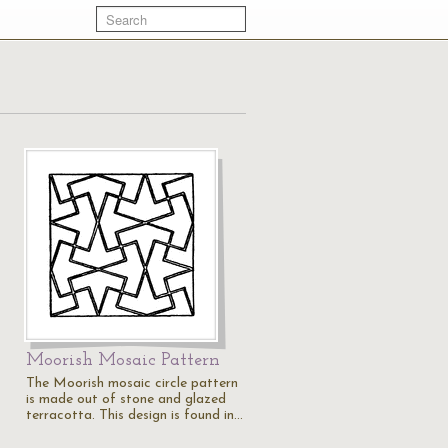
Moorish Mosaic Pattern
The Moorish mosaic circle pattern
is made out of stone and glazed
terracotta. This design is found in…