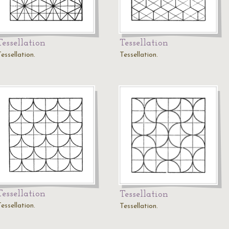
Tessellation
Tessellation
essellation.
Tessellation.
Tessellation
Tessellation
essellation.
Tessellation.