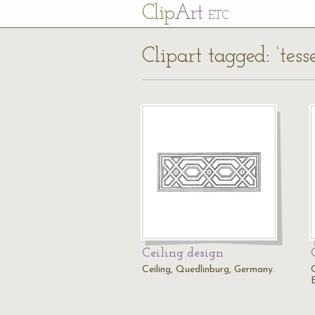
Cl
ip
Art
ETC
Clipart tagged: ‘tesse
Ceiling design
Ceiling, Quedlinburg, Germany.