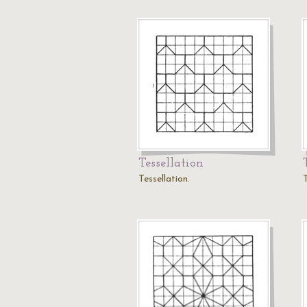
Tessellation
Tessellation.
T