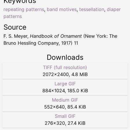
Keywords
repeating patterns
,
band motives
,
tessellation
,
diaper
patterns
Source
F. S. Meyer,
Handbook of Ornament
(New York: The
Bruno Hessling Company, 1917) 11
Downloads
TIFF (full resolution)
2072
×
2400
,
4.8 MiB
Large GIF
884
×
1024
,
185.0 KiB
Medium GIF
552
×
640
,
85.4 KiB
Small GIF
276
×
320
,
27.4 KiB