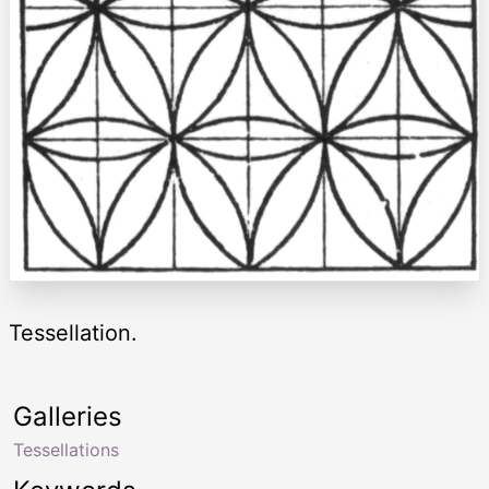
Tessellation.
Galleries
Tessellations