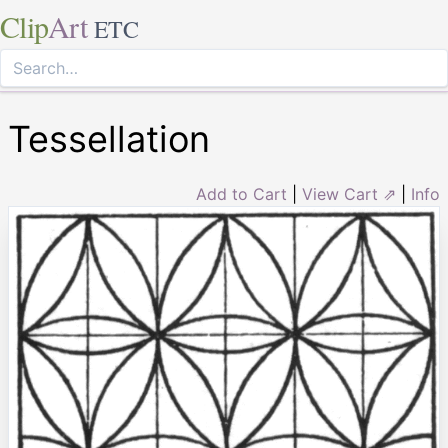
Clip
Art
ETC
Tessellation
Add to Cart
|
View Cart ⇗
|
Info