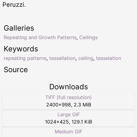
Peruzzi.
Galleries
Repeating and Growth Patterns
,
Ceilings
Keywords
repeating patterns
,
tessellation
,
ceiling
,
tesselation
Source
Downloads
TIFF (full resolution)
2400
×
998
,
2.3 MiB
Large GIF
1024
×
425
,
129.1 KiB
Medium GIF