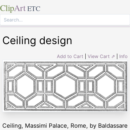
Clip
Art
ETC
Ceiling design
Add to Cart
|
View Cart ⇗
|
Info
Ceiling, Massimi Palace, Rome, by Baldassare