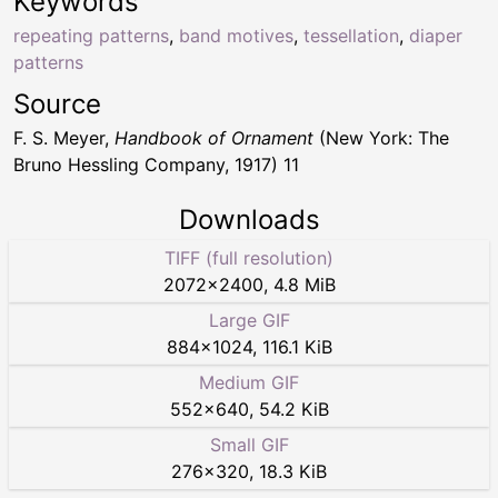
Keywords
repeating patterns
,
band motives
,
tessellation
,
diaper
patterns
Source
F. S. Meyer,
Handbook of Ornament
(New York: The
Bruno Hessling Company, 1917) 11
Downloads
TIFF (full resolution)
2072
×
2400
,
4.8 MiB
Large GIF
884
×
1024
,
116.1 KiB
Medium GIF
552
×
640
,
54.2 KiB
Small GIF
276
×
320
,
18.3 KiB