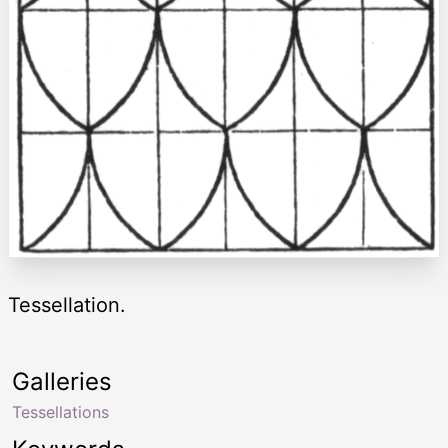
Tessellation.
Galleries
Tessellations