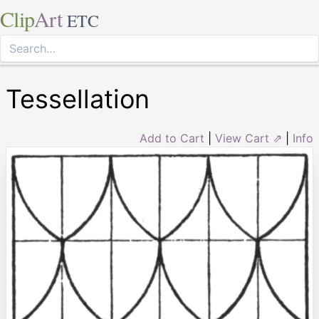
Clip
Art
ETC
Tessellation
Add to Cart
|
View Cart ⇗
|
Info