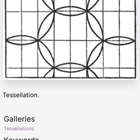
Tessellation.
Galleries
Tessellations