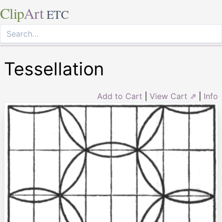
Clip
Art
ETC
Tessellation
Add to Cart
|
View Cart ⇗
|
Info