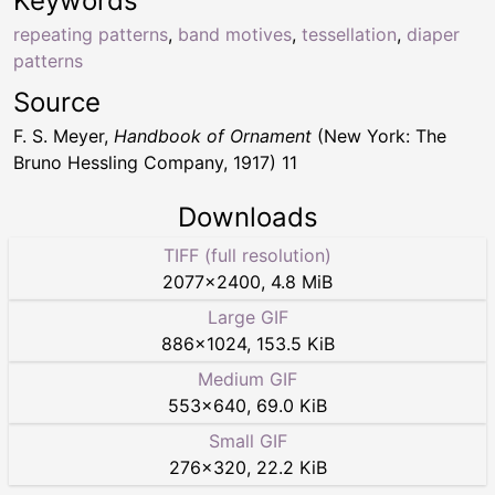
Keywords
repeating patterns
,
band motives
,
tessellation
,
diaper
patterns
Source
F. S. Meyer,
Handbook of Ornament
(New York: The
Bruno Hessling Company, 1917) 11
Downloads
TIFF (full resolution)
2077
×
2400
,
4.8 MiB
Large GIF
886
×
1024
,
153.5 KiB
Medium GIF
553
×
640
,
69.0 KiB
Small GIF
276
×
320
,
22.2 KiB