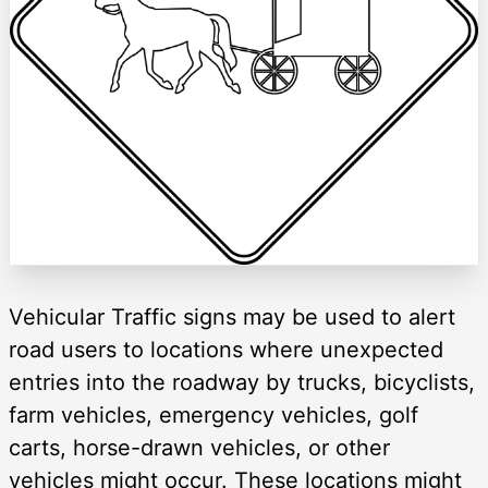
Vehicular Traffic signs may be used to alert
road users to locations where unexpected
entries into the roadway by trucks, bicyclists,
farm vehicles, emergency vehicles, golf
carts, horse-drawn vehicles, or other
vehicles might occur. These locations might