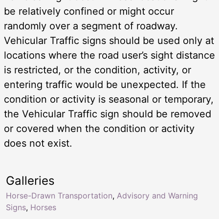
be relatively confined or might occur
randomly over a segment of roadway.
Vehicular Traffic signs should be used only at
locations where the road user’s sight distance
is restricted, or the condition, activity, or
entering traffic would be unexpected. If the
condition or activity is seasonal or temporary,
the Vehicular Traffic sign should be removed
or covered when the condition or activity
does not exist.
Galleries
Horse-Drawn Transportation
,
Advisory and Warning
Signs
,
Horses