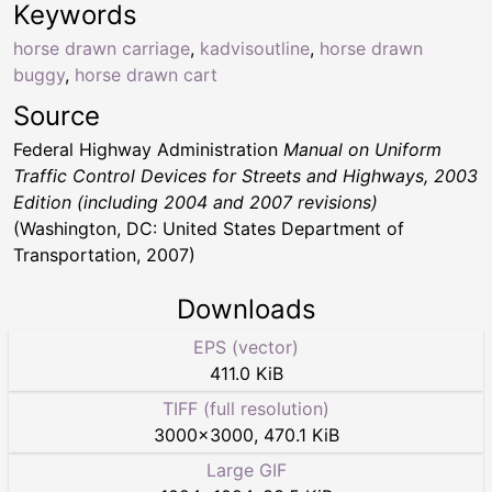
Keywords
horse drawn carriage
,
kadvisoutline
,
horse drawn
buggy
,
horse drawn cart
Source
Federal Highway Administration
Manual on Uniform
Traffic Control Devices for Streets and Highways, 2003
Edition (including 2004 and 2007 revisions)
(Washington, DC: United States Department of
Transportation, 2007)
Downloads
EPS (vector)
411.0 KiB
TIFF (full resolution)
3000
×
3000
,
470.1 KiB
Large GIF