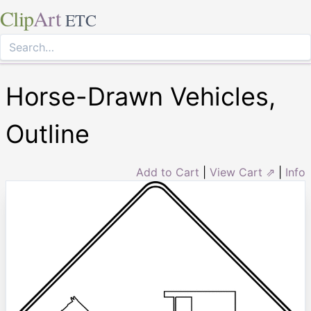
Clip
Art
ETC
Horse-Drawn Vehicles,
Outline
Add to Cart
|
View Cart ⇗
|
Info