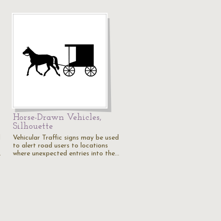
Horse-Drawn Vehicles,
Silhouette
d
Vehicular Traffic signs may be used
to alert road users to locations
…
where unexpected entries into the…