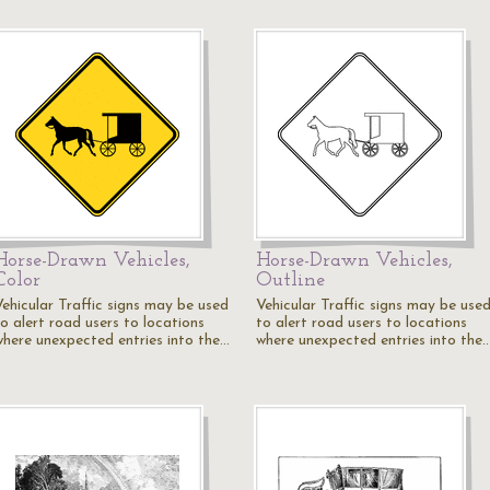
Horse-Drawn Vehicles,
Horse-Drawn Vehicles,
Color
Outline
Vehicular Traffic signs may be used
Vehicular Traffic signs may be use
to alert road users to locations
to alert road users to locations
where unexpected entries into the…
where unexpected entries into the