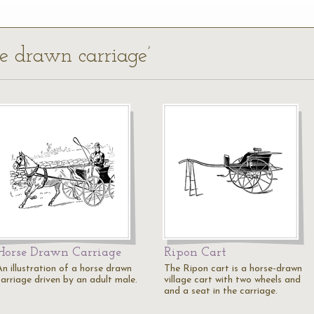
se drawn carriage’
Horse Drawn Carriage
Ripon Cart
An illustration of a horse drawn
The Ripon cart is a horse-drawn
carriage driven by an adult male.
village cart with two wheels and
and a seat in the carriage.