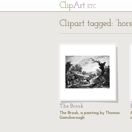
Cl
ip
Art
ETC
Clipart tagged: ‘hor
The Brook
The Brook, a painting by Thomas
Gainsborough.