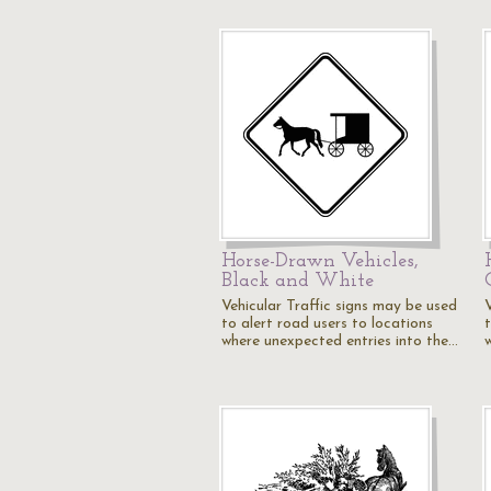
Horse-Drawn Vehicles,
Black and White
Vehicular Traffic signs may be used
to alert road users to locations
where unexpected entries into the…