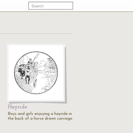
Hayride
Boys and girls enjoying a hayride in
the back of a horse drawn carriage.