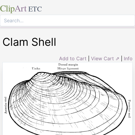
Clip
Art
ETC
Clam Shell
Add to Cart
|
View Cart ⇗
|
Info