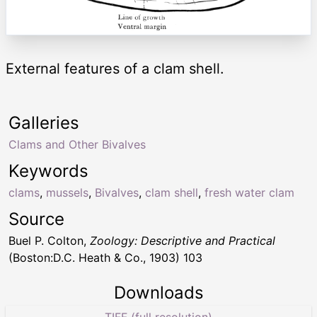
External features of a clam shell.
Galleries
Clams and Other Bivalves
Keywords
clams
,
mussels
,
Bivalves
,
clam shell
,
fresh water clam
Source
Buel P. Colton,
Zoology: Descriptive and Practical
(Boston:D.C. Heath & Co., 1903) 103
Downloads