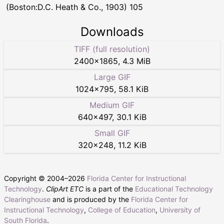
(Boston:D.C. Heath & Co., 1903) 105
Downloads
TIFF (full resolution)
2400
×
1865
,
4.3 MiB
Large GIF
1024
×
795
,
58.1 KiB
Medium GIF
640
×
497
,
30.1 KiB
Small GIF
320
×
248
,
11.2 KiB
Copyright © 2004–
2026
Florida Center for Instructional
Technology
.
ClipArt ETC
is a part of the
Educational Technology
Clearinghouse
and is produced by the
Florida Center for
Instructional Technology
,
College of Education
,
University of
South Florida
.