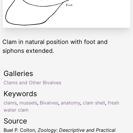
Clam in natural position with foot and
siphons extended.
Galleries
Clams and Other Bivalves
Keywords
clams
,
mussels
,
Bivalves
,
anatomy
,
clam shell
,
fresh
water clam
Source
Buel P. Colton,
Zoology: Descriptive and Practical