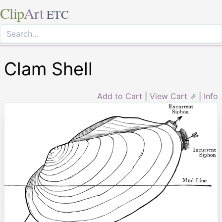
Clip
Art
ETC
Clam Shell
Add to Cart
|
View Cart ⇗
|
Info