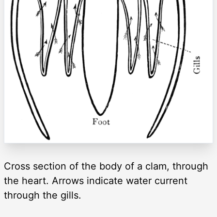
Cross section of the body of a clam, through
the heart. Arrows indicate water current
through the gills.