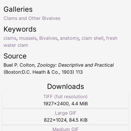
Galleries
Clams and Other Bivalves
Keywords
clams
,
mussels
,
Bivalves
,
anatomy
,
clam shell
,
fresh
water clam
Source
Buel P. Colton,
Zoology: Descriptive and Practical
(Boston:D.C. Heath & Co., 1903) 113
Downloads
TIFF (full resolution)
1927
×
2400
,
4.4 MiB
Large GIF
822
×
1024
,
84.5 KiB
Medium GIF