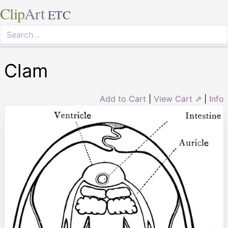
Clip
Art
ETC
Clam
Add to Cart
|
View Cart ⇗
|
Info