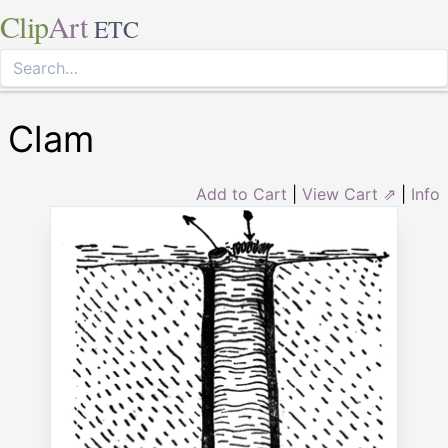
Clip
Art
ETC
Clam
Add to Cart
|
View Cart ⇗
|
Info