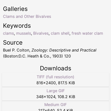
Galleries
Clams and Other Bivalves
Keywords
clams
,
mussels
,
Bivalves
,
clam shell
,
fresh water clam
Source
Buel P. Colton,
Zoology: Descriptive and Practical
(Boston:D.C. Heath & Co., 1903) 120
Downloads
TIFF (full resolution)
816
×
2400
,
817.5 KiB
Large GIF
348
×
1024
,
108.2 KiB
Medium GIF
217
×
640
,
52.4 KiB