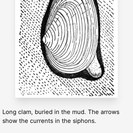
Long clam, buried in the mud. The arrows
show the currents in the siphons.