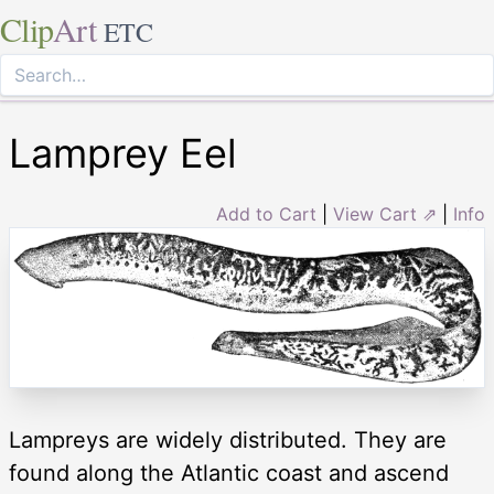
Clip
Art
ETC
Lamprey Eel
Add to Cart
|
View Cart ⇗
|
Info
Lampreys are widely distributed. They are
found along the Atlantic coast and ascend