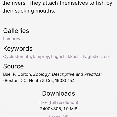
the rivers. They attach themselves to fish by
their sucking mouths.
Galleries
Lampreys
Keywords
Cyclostomata
,
lamprey
,
hagfish
,
kkeels
,
hagfishes
,
eel
Source
Buel P. Colton,
Zoology: Descriptive and Practical
(Boston:D.C. Heath & Co., 1903) 154
Downloads
TIFF (full resolution)
2400
×
805
,
1.9 MiB