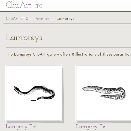
Cl
ip
Art
ETC
Cl
ip
A
rt
ETC
Animals
Lampreys
Lampreys
The Lampreys ClipArt gallery offers 8 illustrations of these parasitic
Lamprey Eel
Lamprey Eel