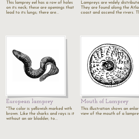
This lamprey eel has a row of holes
Lampreys are widely distribute
on its neck; these are openings that
They are found along the Atla
lead to its lungs; there are…
coast and ascend the rivers. 
European lamprey
Mouth of Lamprey
"The color is yellowish marked with
This illustration shows an enla
brown. Like the sharks and rays is it
view of the mouth of a lampre
without an air bladder; to…