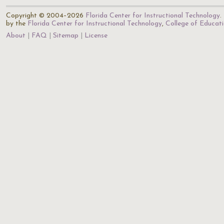
Copyright © 2004–2026
Florida Center for Instructional Technology
.
by the
Florida Center for Instructional Technology
,
College of Educat
About
FAQ
Sitemap
License