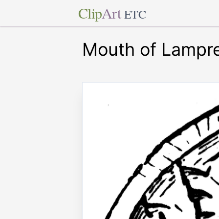
Clip
Art
ETC
Mouth of Lampr