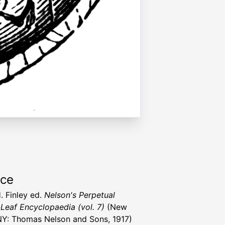
rce
. Finley ed.
Nelson's Perpetual
Leaf Encyclopaedia (vol. 7)
(New
NY: Thomas Nelson and Sons, 1917)