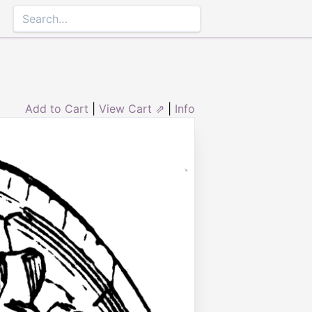
Add to Cart
|
View Cart ⇗
|
Info