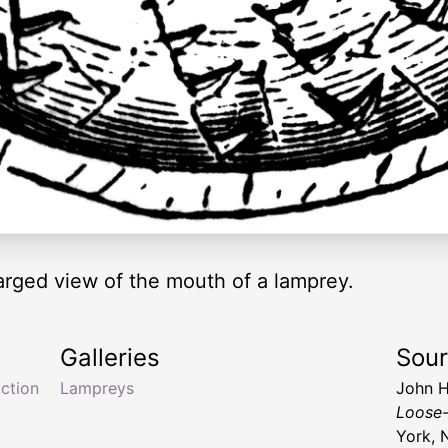
larged view of the mouth of a lamprey.
Galleries
Sou
ction
Lampreys
John H
Loose-
York, 