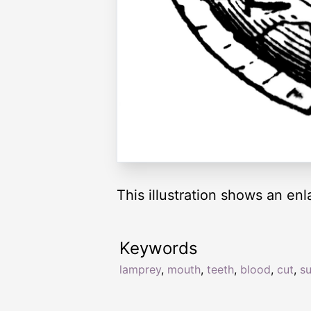
This illustration shows an en
Keywords
lamprey
,
mouth
,
teeth
,
blood
,
cut
,
su