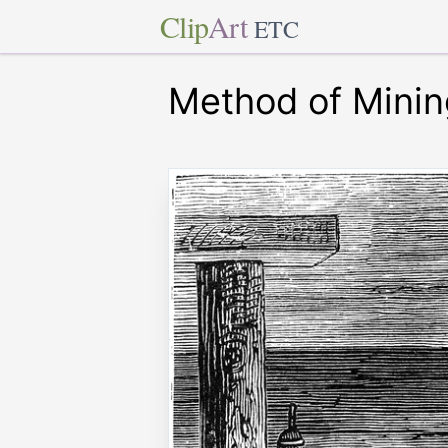
Clip
Art
ETC
Method of Minin