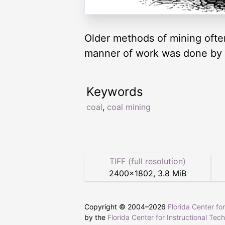
Older methods of mining often 
manner of work was done by
Keywords
coal
,
coal mining
TIFF (full resolution)
2400
×
1802
,
3.8 MiB
Copyright © 2004–
2026
Florida Center fo
by the
Florida Center for Instructional Tec