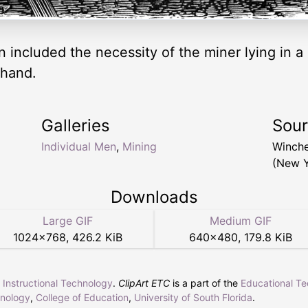
included the necessity of the miner lying in a r
 hand.
Galleries
Sou
Individual Men
,
Mining
Winche
(New Y
Downloads
Large GIF
Medium GIF
1024
×
768
,
426.2 KiB
640
×
480
,
179.8 KiB
r Instructional Technology
.
ClipArt ETC
is a part of the
Educational T
hnology
,
College of Education
,
University of South Florida
.