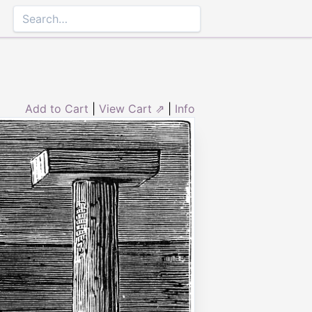
Add to Cart
|
View Cart ⇗
|
Info