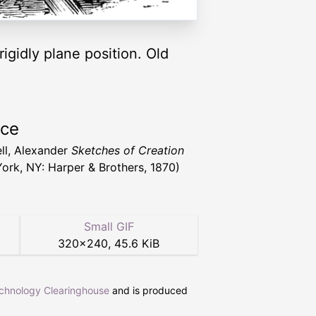
igidly plane position. Old
rce
ll, Alexander
Sketches of Creation
ork, NY: Harper & Brothers, 1870)
Small GIF
320
×
240
,
45.6 KiB
echnology Clearinghouse
and is produced