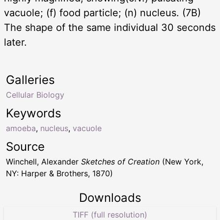
vacuole; (f) food particle; (n) nucleus. (7B)
The shape of the same individual 30 seconds
later.
Galleries
Cellular Biology
Keywords
amoeba
,
nucleus
,
vacuole
Source
Winchell, Alexander
Sketches of Creation
(New York,
NY: Harper & Brothers, 1870)
Downloads
TIFF (full resolution)