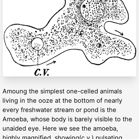
Amoung the simplest one-celled animals
living in the ooze at the bottom of nearly
every freshwater stream or pond is the
Amoeba, whose body is barely visible to the
unaided eye. Here we see the amoeba,
highly magnified, showing(c.v.) pulsating