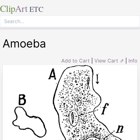
Clip
Art
ETC
Amoeba
Add to Cart
|
View Cart ⇗
|
Info