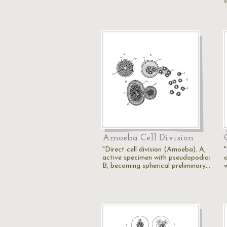
Amoeba Cell Division
"Direct cell division (Amoeba). A,
active specimen with pseudopodia;
a
B, becoming spherical preliminary…
w