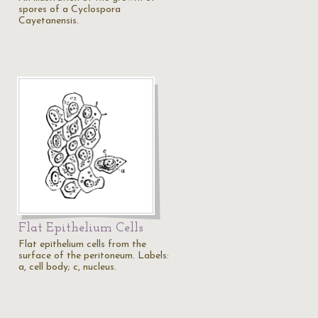
spores of a Cyclospora
Cayetanensis.
Flat Epithelium Cells
Flat epithelium cells from the
surface of the peritoneum. Labels:
a, cell body; c, nucleus.