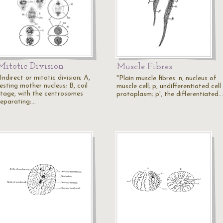
Mitotic Division
Muscle Fibres
Indirect or mitotic division; A,
"Plain muscle fibres. n, nucleus of
esting mother nucleus; B, coil
muscle cell; p, undifferentiated cell
stage, with the centrosomes
protoplasm; p', the differentiated…
separating;…