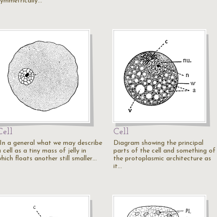
symmetrically…
Cell
Cell
"In a general what we may describe
Diagram showing the principal
 cell as a tiny mass of jelly in
parts of the cell and something of
hich floats another still smaller…
the protoplasmic architecture as
it…