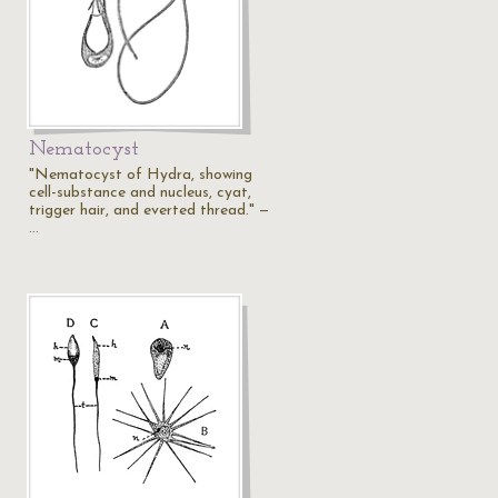
Nematocyst
"Nematocyst of Hydra, showing
cell-substance and nucleus, cyat,
trigger hair, and everted thread." —
…