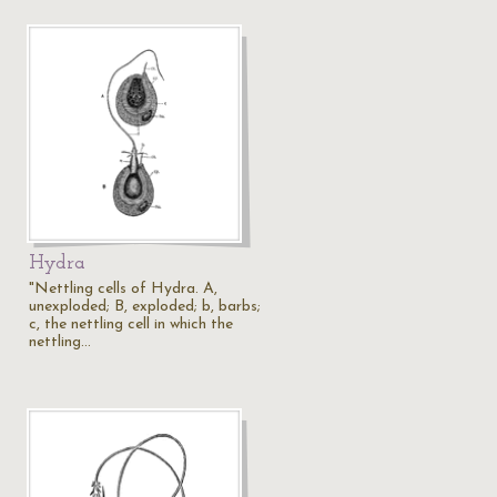
Hydra
"Nettling cells of Hydra. A,
unexploded; B, exploded; b, barbs;
c, the nettling cell in which the
nettling…