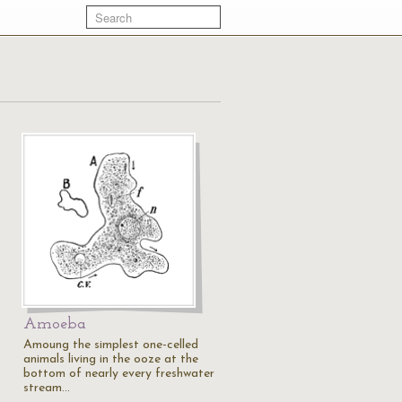
Amoeba
Amoung the simplest one-celled
animals living in the ooze at the
bottom of nearly every freshwater
stream…