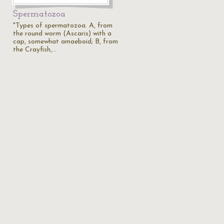
Spermatozoa
"Types of spermatozoa. A, from
the round worm (Ascaris) with a
cap, somewhat amaeboid; B, from
the Crayfish,…