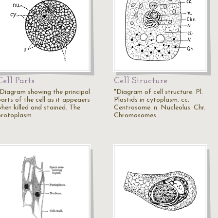
Cell Parts
Cell Structure
"Diagram showing the principal
"Diagram of cell structure. Pl.
arts of the cell as it appeaers
Plastids in cytoplasm. cc.
when killed and stained. The
Centrosome. n. Nucleolus. Chr.
protoplasm…
Chromosomes.…