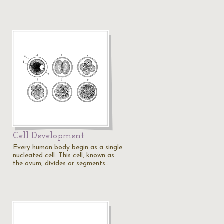
Cell Development
Every human body begin as a single
nucleated cell. This cell, known as
the ovum, divides or segments…