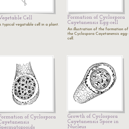
Formation of Cyclospora
Vegetable Cell
Cayetanensis Egg-cell
 typical vegatable cell in a plant.
An illustration of the formation of
the Cyclospora Cayetanensis egg-
cell.
Growth of Cyclospora
Formation of Cyclospora
Cayetanensis Spore in
Cayetanensis
Nucleus
Spermatozooids