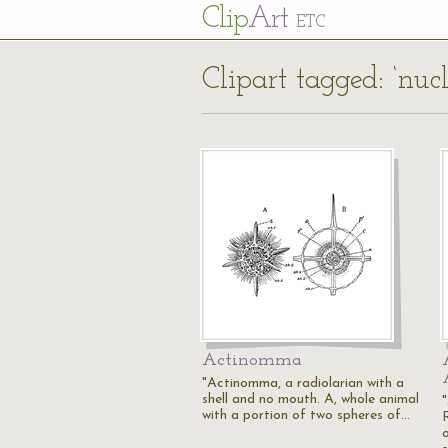
Cl
ip
Art
ETC
Clipart tagged: ‘nucl
Actinomma
"Actinomma, a radiolarian with a
shell and no mouth. A, whole animal
with a portion of two spheres of…
o