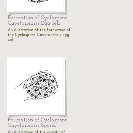
Formation of Cyclospora
Cayetanensis Egg-cell
An illustration of the formation of
the Cyclospora Cayetanensis egg-
cell.
Formation of Cyclospora
Cayetanensis Spores
An illustration of the growth of