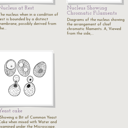
Nucleus at Rest
Nucleus Showing
Chromatic Filaments
The nucleus when in a condition of
rest is bounded by a distinct
Diagrams of the nucleus showing
membrane, possibly derived from
the arrangement of chief
the…
chromatic filaments. A, Viewed
from the side,…
Yeast cake
"Showing a Bit of Common Yeast
Cake when mixed with Water and
examined under the Microscope.