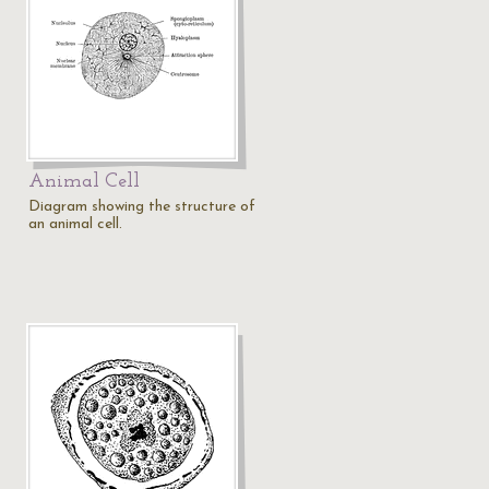
Animal Cell
Diagram showing the structure of
an animal cell.