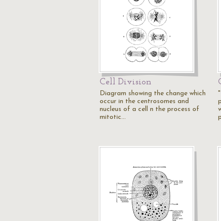
Cell Division
Diagram showing the change which
occur in the centrosomes and
p
nucleus of a cell n the process of
mitotic…