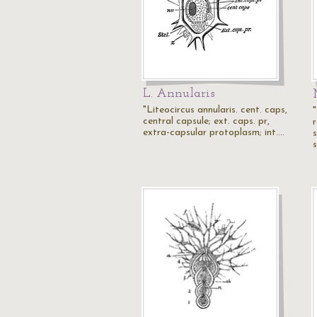
L. Annularis
"Liteocircus annularis. cent. caps,
"
central capsule; ext. caps. pr,
r
extra-capsular protoplasm; int.…