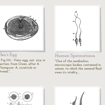
Hen's Egg
Human Spermatozoa
 Fig 110 - Hens egg, nat. size, in
"One of the numberless
section; from Owen, after A.
microscopic bodies contained in
Thompson. A, cicatricle or
semen, to which the seminal fluid
"tread,"…
owes its vitality,…