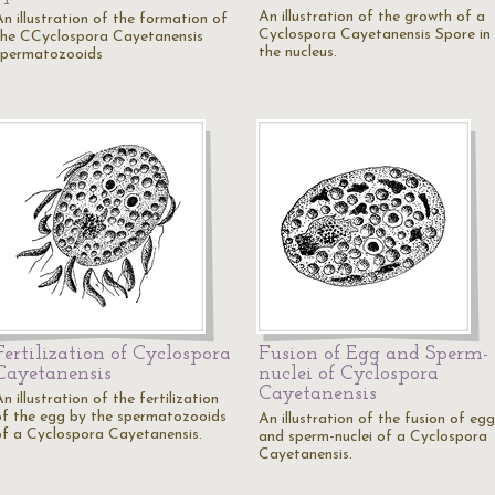
An illustration of the growth of a
An illustration of the formation of
Cyclospora Cayetanensis Spore in
the CCyclospora Cayetanensis
the nucleus.
spermatozooids
Fertilization of Cyclospora
Fusion of Egg and Sperm-
Cayetanensis
nuclei of Cyclospora
Cayetanensis
n illustration of the fertilization
of the egg by the spermatozooids
An illustration of the fusion of egg
of a Cyclospora Cayetanensis.
and sperm-nuclei of a Cyclospora
Cayetanensis.