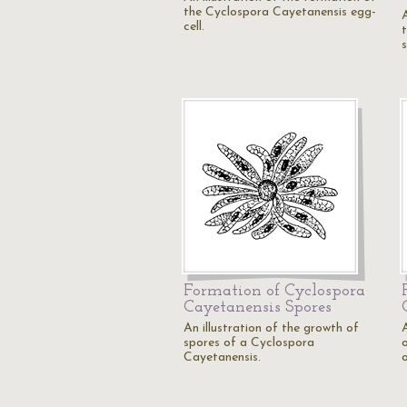
the Cyclospora Cayetanensis egg-
cell.
Formation of Cyclospora
Cayetanensis Spores
An illustration of the growth of
A
spores of a Cyclospora
Cayetanensis.