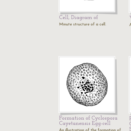
Cell, Diagram of
Minute structure of a cell.
A
Formation of Cyclospora
Cayetanensis Egg-cell
An illustration of the formation of