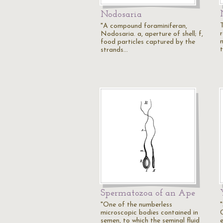
Nodosaria
"A compound foraminiferan,
Nodosaria. a, aperture of shell; f,
food particles captured by the
strands…
Spermatozoa of an Ape
"One of the numberless
microscopic bodies contained in
semen, to which the seminal fluid