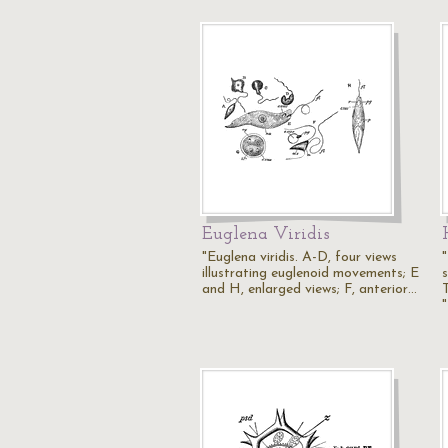
Euglena Viridis
"Euglena viridis. A-D, four views
"
illustrating euglenoid movements; E
and H, enlarged views; F, anterior…