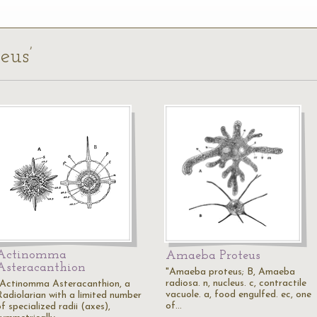
eus’
Actinomma
Amaeba Proteus
Asteracanthion
"Amaeba proteus; B, Amaeba
radiosa. n, nucleus. c, contractile
"Actinomma Asteracanthion, a
vacuole. a, food engulfed. ec, one
Radiolarian with a limited number
of…
f specialized radii (axes),