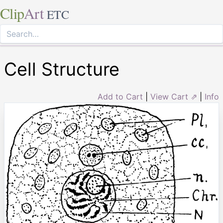
Clip
Art
ETC
Cell Structure
Add to Cart
|
View Cart ⇗
|
Info