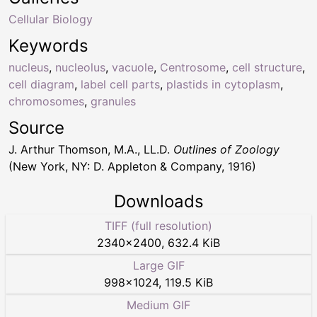
Cellular Biology
Keywords
nucleus
,
nucleolus
,
vacuole
,
Centrosome
,
cell structure
,
cell diagram
,
label cell parts
,
plastids in cytoplasm
,
chromosomes
,
granules
Source
J. Arthur Thomson, M.A., LL.D.
Outlines of Zoology
(New York, NY: D. Appleton & Company, 1916)
Downloads
TIFF (full resolution)
2340
×
2400
,
632.4 KiB
Large GIF
998
×
1024
,
119.5 KiB
Medium GIF