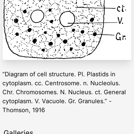
“Diagram of cell structure. Pl. Plastids in
cytoplasm. cc. Centrosome. n. Nucleolus.
Chr. Chromosomes. N. Nucleus. ct. General
cytoplasm. V. Vacuole. Gr. Granules.” -
Thomson, 1916
Galleries