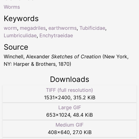
Worms
Keywords
worm
,
megadriles
,
earthworms
,
Tubificidae
,
Lumbriculidae
,
Enchytraeidae
Source
Winchell, Alexander
Sketches of Creation
(New York,
NY: Harper & Brothers, 1870)
Downloads
TIFF (full resolution)
1531
×
2400
,
315.2 KiB
Large GIF
653
×
1024
,
48.4 KiB
Medium GIF
408
×
640
,
27.0 KiB