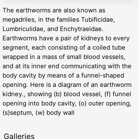
The earthworms are also known as
megadriles, in the families Tubificidae,
Lumbriculidae, and Enchytraeidae.
Earthworms have a pair of kidneys to every
segment, each consisting of a coiled tube
wrapped in a mass of small blood vessels,
and at its inner end communicating with the
body cavity by means of a funnel-shaped
opening. Here is a diagram of an earthworm
kidney., showing (b) blood vessel, (f) funnel
opening into body cavity, (o) outer opening,
(s)septum, (w) body wall
Galleries