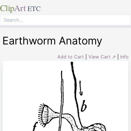
Clip
Art
ETC
Earthworm Anatomy
Add to Cart
|
View Cart ⇗
|
Info