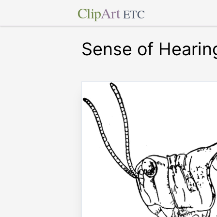
Clip
Art
ETC
Sense of Hearin