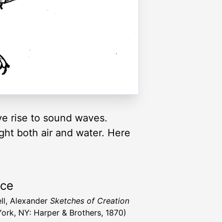
ive rise to sound waves.
ght both air and water. Here
rce
ll, Alexander
Sketches of Creation
ork, NY: Harper & Brothers, 1870)