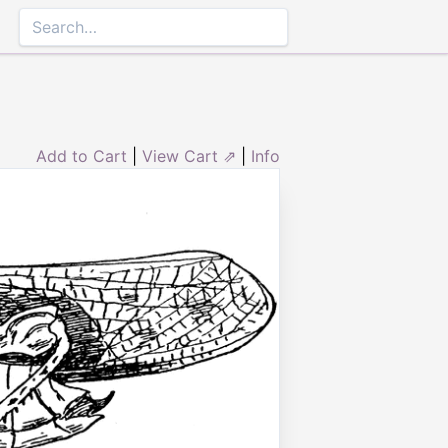
Add to Cart
|
View Cart ⇗
|
Info