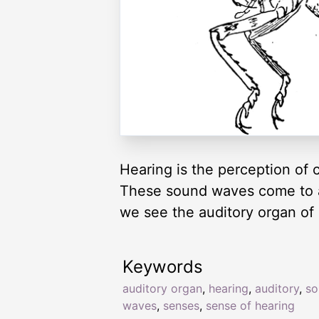
Hearing is the perception of 
These sound waves come to an
we see the auditory organ of
Keywords
auditory organ
,
hearing
,
auditory
,
so
waves
,
senses
,
sense of hearing