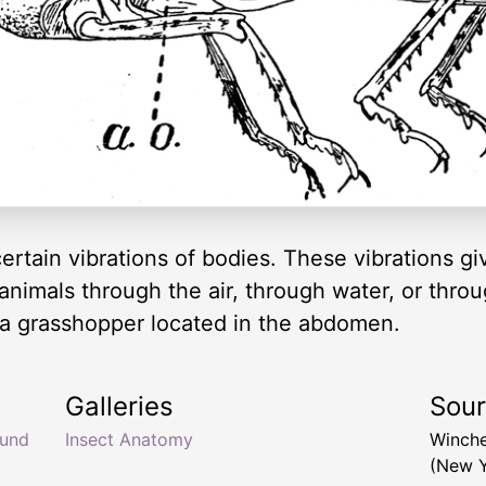
certain vibrations of bodies. These vibrations g
imals through the air, through water, or throu
 a grasshopper located in the abdomen.
Galleries
Sou
und
Insect Anatomy
Winche
(New Y