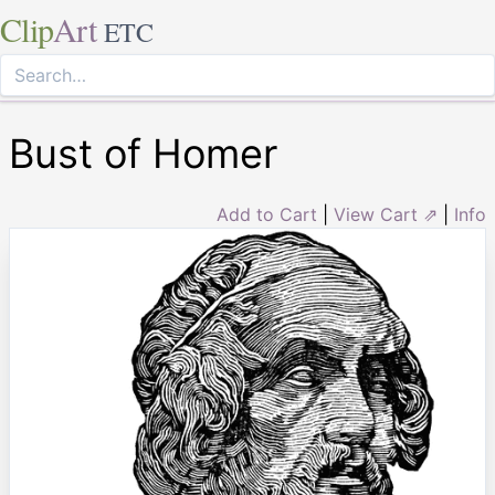
Clip
Art
ETC
Bust of Homer
Add to Cart
|
View Cart ⇗
|
Info