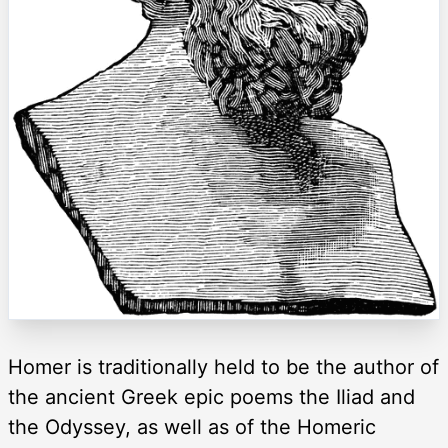
Homer is traditionally held to be the author of
the ancient Greek epic poems the Iliad and
the Odyssey, as well as of the Homeric