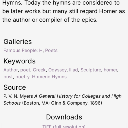
Hymns. Today the hymns are considered to
be later works but many still regard Homer as
the author or compiler of the epics.
Galleries
Famous People: H
,
Poets
Keywords
Author
,
poet
,
Greek
,
Odyssey
,
Iliad
,
Sculpture
,
homer
,
bust
,
poetry
,
Homeric Hymns
Source
P. V. N. Myers
A General History for Colleges and High
Schools
(Boston, MA: Ginn & Company, 1896)
Downloads
TIFF (full resolution)