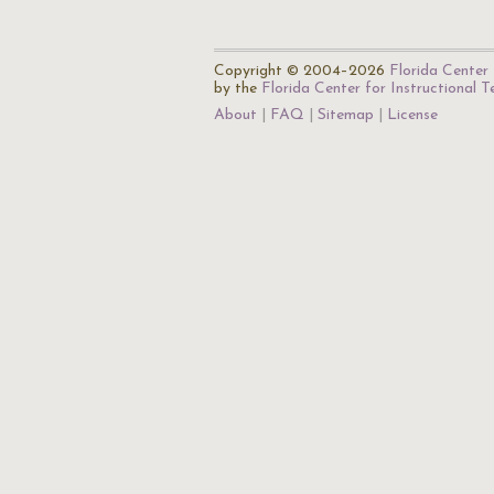
Copyright © 2004–2026
Florida Center 
by the
Florida Center for Instructional 
About
FAQ
Sitemap
License