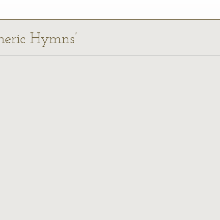
omeric Hymns’