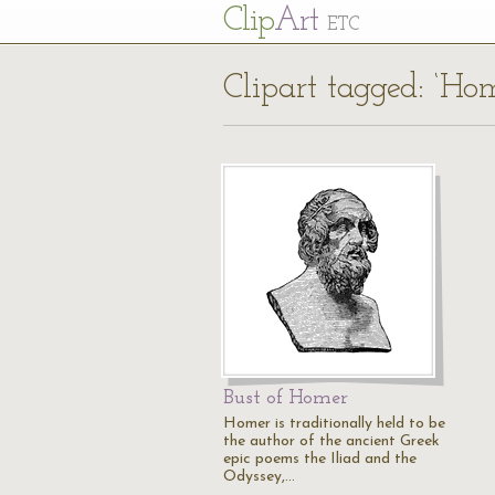
Cl
ip
Art
ETC
Clipart tagged: ‘H
Bust of Homer
Homer is traditionally held to be
the author of the ancient Greek
epic poems the Iliad and the
Odyssey,…