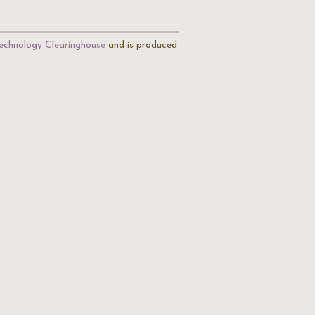
echnology Clearinghouse
and is produced