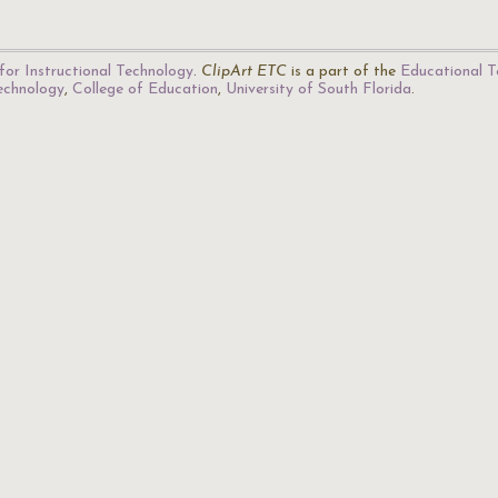
for Instructional Technology
.
ClipArt ETC
is a part of the
Educational T
Technology
,
College of Education
,
University of South Florida
.