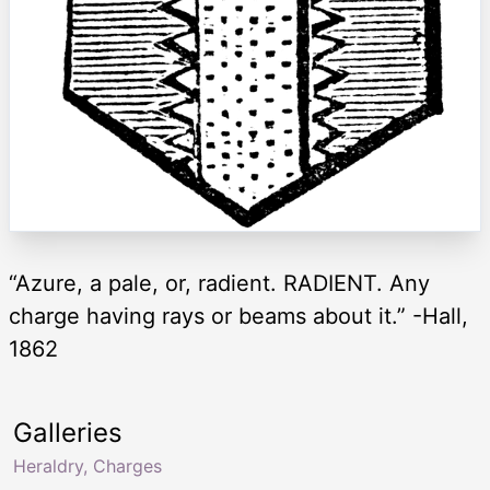
“Azure, a pale, or, radient. RADIENT. Any
charge having rays or beams about it.” -Hall,
1862
Galleries
Heraldry, Charges