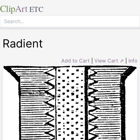
Clip
Art
ETC
Radient
Add to Cart
|
View Cart ⇗
|
Info