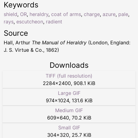
Keywords
shield
,
OR
,
heraldry
,
coat of arms
,
charge
,
azure
,
pale
,
rays
,
escutcheon
,
radient
Source
Hall, Arthur
The Manual of Heraldry
(London, England:
J. S. Virtue & Co., 1862)
Downloads
TIFF (full resolution)
2284
×
2400
,
908.1 KiB
Large GIF
974
×
1024
,
131.6 KiB
Medium GIF
609
×
640
,
70.2 KiB
Small GIF
304
×
320
,
25.7 KiB