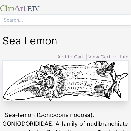
Clip
Art
ETC
Sea Lemon
Add to Cart
|
View Cart ⇗
|
Info
“Sea-lemon (Goniodoris nodosa).
GONIODORIDIDAE. A family of nudibranchiate