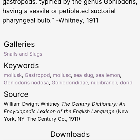
gastropods, typified by the genus Goniodoris,
having a sessile or petiolated suctorial
pharyngeal bulb.” -Whitney, 1911
Galleries
Snails and Slugs
Keywords
mollusk
,
Gastropod
,
mollusc
,
sea slug
,
sea lemon
,
Goniodoris nodosa
,
Goniodorididae
,
nudibranch
,
dorid
Source
William Dwight Whitney
The Century Dictionary: An
Encyclopedic Lexicon of the English Language
(New
York, NY: The Century Co., 1911)
Downloads