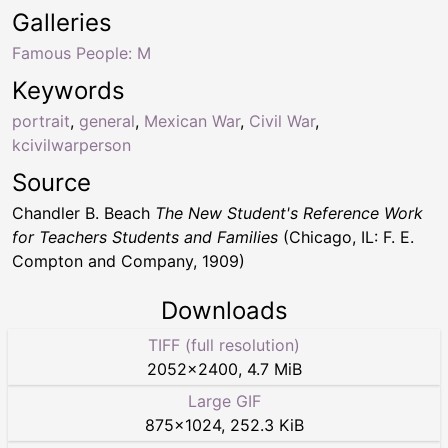
Galleries
Famous People: M
Keywords
portrait
,
general
,
Mexican War
,
Civil War
,
kcivilwarperson
Source
Chandler B. Beach
The New Student's Reference Work
for Teachers Students and Families
(Chicago, IL: F. E.
Compton and Company, 1909)
Downloads
TIFF (full resolution)
2052
×
2400
,
4.7 MiB
Large GIF
875
×
1024
,
252.3 KiB