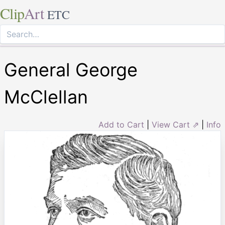
Clip
Art
ETC
General George
McClellan
Add to Cart
|
View Cart ⇗
|
Info