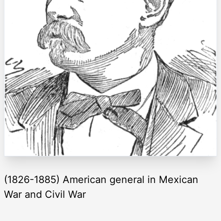
(1826-1885) American general in Mexican
War and Civil War