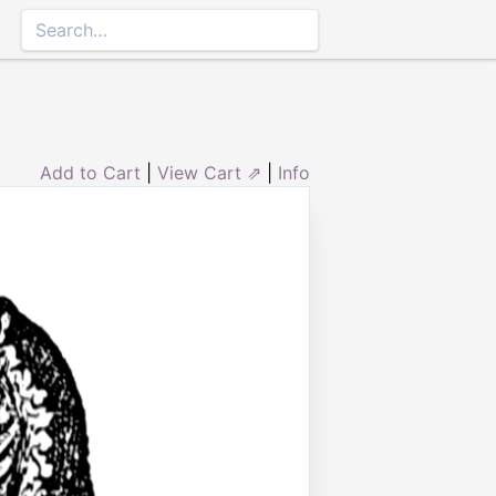
Add to Cart
|
View Cart ⇗
|
Info