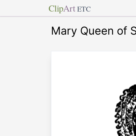
Clip
Art
ETC
Mary Queen of 