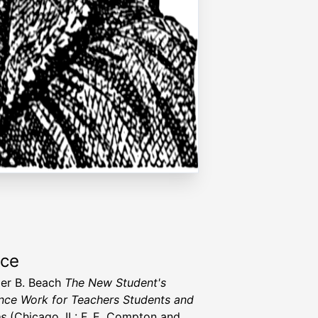
rce
er B. Beach
The New Student's
nce Work for Teachers Students and
es
(Chicago, IL: F. E. Compton and