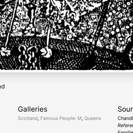
nd
Galleries
Sou
Scotland
,
Famous People: M
,
Queens
Chandl
Refere
Famili