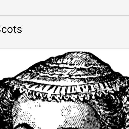
Scots