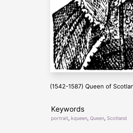
(1542-1587) Queen of Scotla
Keywords
portrait
,
kqueen
,
Queen
,
Scotland