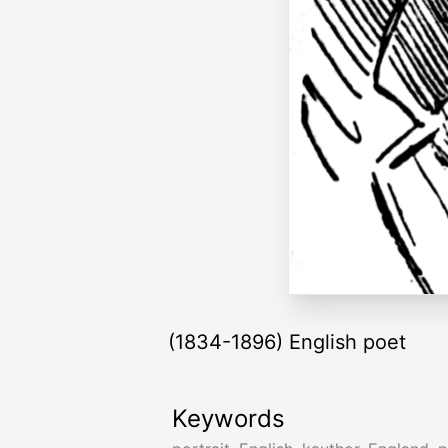
(1834-1896) English poet
Keywords