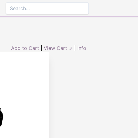
Add to Cart
|
View Cart ⇗
|
Info