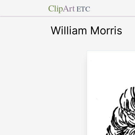
Clip
Art
ETC
William Morris