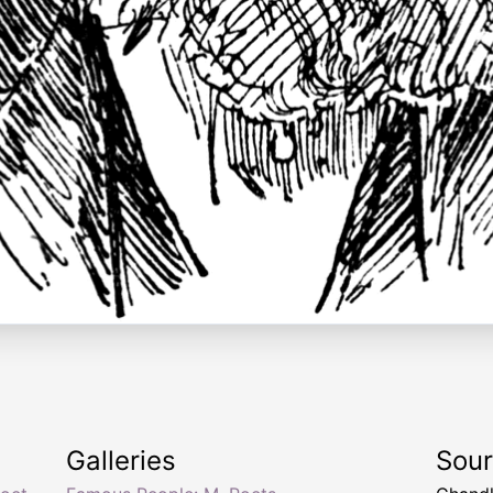
Galleries
Sou