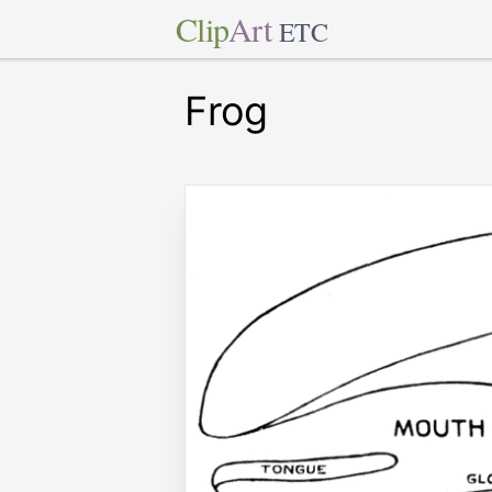
Clip
Art
ETC
Frog