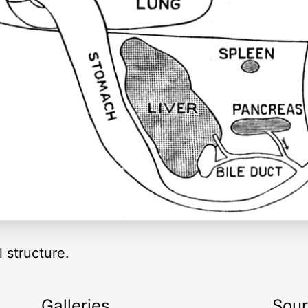
l structure.
Galleries
Sou