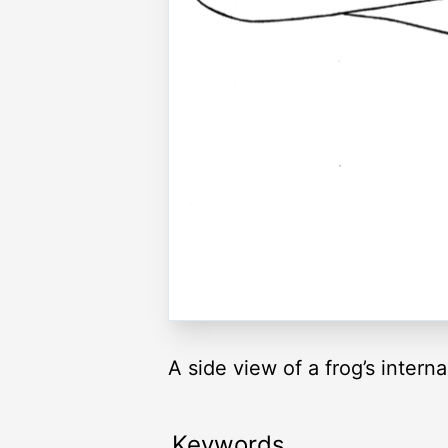
A side view of a frog’s interna
Keywords