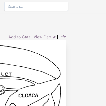
Add to Cart
|
View Cart ⇗
|
Info