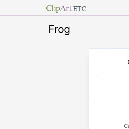
Clip
Art
ETC
Frog