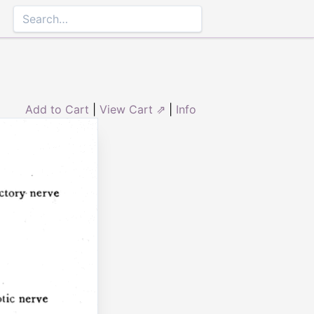
Add to Cart
|
View Cart ⇗
|
Info