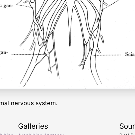
ernal nervous system.
Galleries
Sou