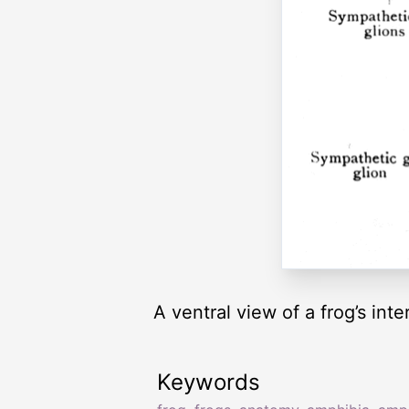
A ventral view of a frog’s int
Keywords