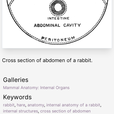
Cross section of abdomen of a rabbit.
Galleries
Mammal Anatomy: Internal Organs
Keywords
rabbit
,
hare
,
anatomy
,
internal anatomy of a rabbit
,
internal structures
,
cross section of abdomen