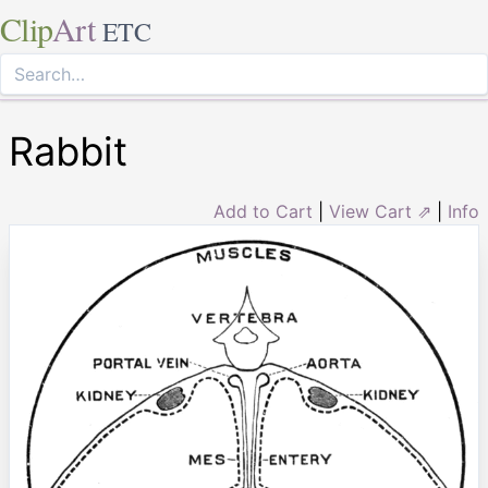
Clip
Art
ETC
Rabbit
Add to Cart
|
View Cart ⇗
|
Info