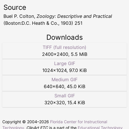
Source
Buel P. Colton,
Zoology: Descriptive and Practical
(Boston:D.C. Heath & Co., 1903) 251
Downloads
TIFF (full resolution)
2400
×
2400
,
5.5 MiB
Large GIF
1024
×
1024
,
97.0 KiB
Medium GIF
640
×
640
,
45.0 KiB
Small GIF
320
×
320
,
15.4 KiB
Copyright © 2004–
2026
Florida Center for Instructional
Technology
.
ClipArt ETC
is a part of the
Educational Technology