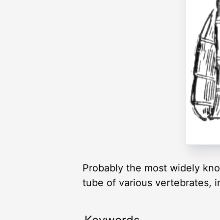
Probably the most widely kno
tube of various vertebrates, 