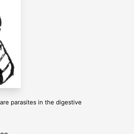
re parasites in the digestive