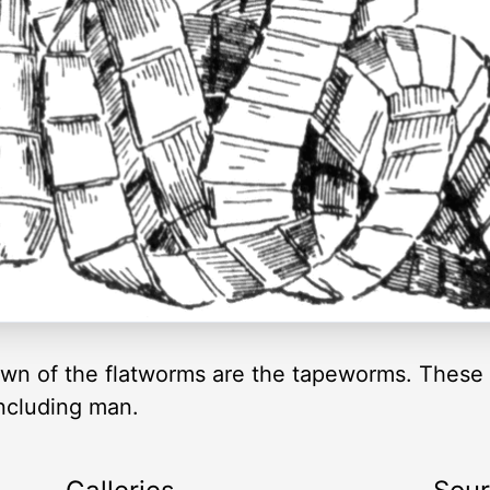
wn of the flatworms are the tapeworms. These a
including man.