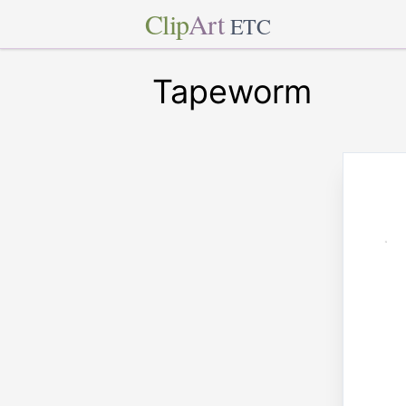
Clip
Art
ETC
Tapeworm