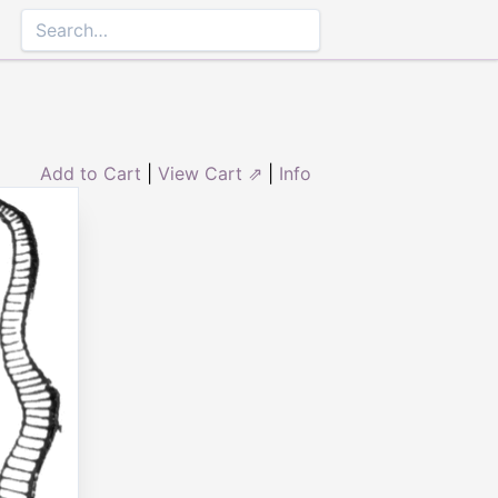
Add to Cart
|
View Cart ⇗
|
Info