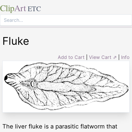
Clip
Art
ETC
Fluke
Add to Cart
|
View Cart ⇗
|
Info
The liver fluke is a parasitic flatworm that