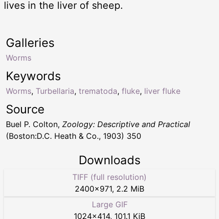
lives in the liver of sheep.
Galleries
Worms
Keywords
Worms
,
Turbellaria
,
trematoda
,
fluke
,
liver fluke
Source
Buel P. Colton,
Zoology: Descriptive and Practical
(Boston:D.C. Heath & Co., 1903) 350
Downloads
TIFF (full resolution)
2400
×
971
,
2.2 MiB
Large GIF
1024
×
414
,
101.1 KiB