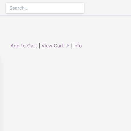
Add to Cart
|
View Cart ⇗
|
Info