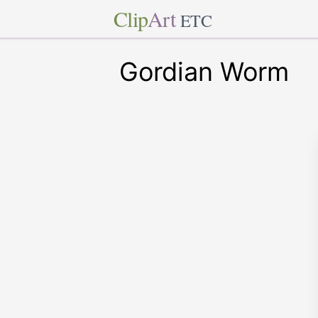
Clip
Art
ETC
Gordian Worm