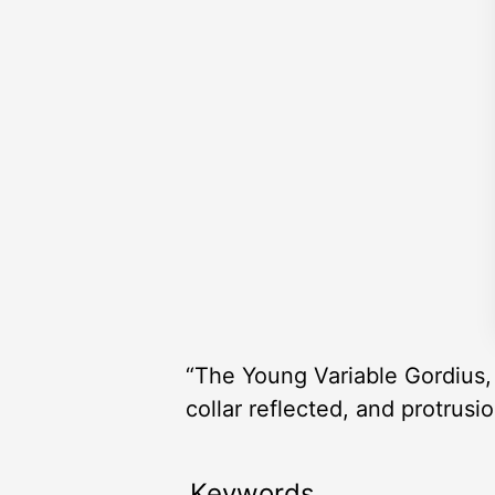
“The Young Variable Gordius, a
collar reflected, and protrusi
Keywords