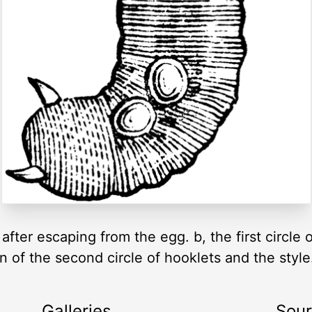
fter escaping from the egg. b, the first circle 
on of the second circle of hooklets and the style
Galleries
Sou