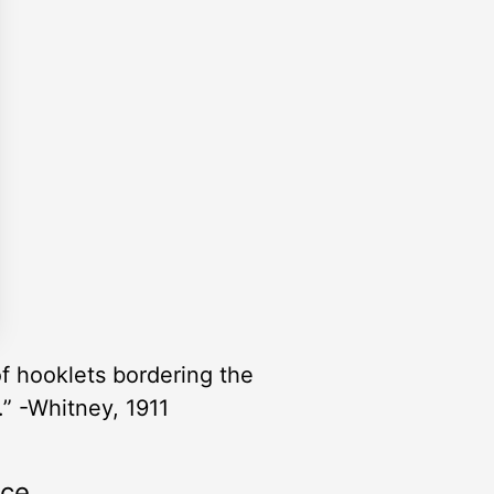
of hooklets bordering the
.” -Whitney, 1911
rce