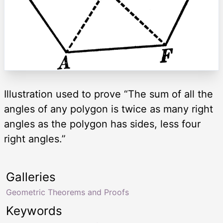
Illustration used to prove “The sum of all the
angles of any polygon is twice as many right
angles as the polygon has sides, less four
right angles.”
Galleries
Geometric Theorems and Proofs
Keywords