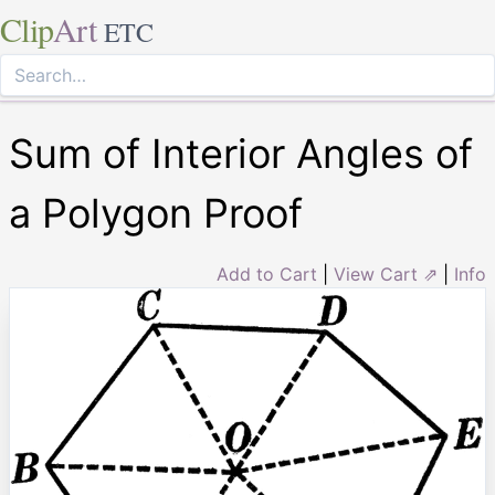
Clip
Art
ETC
Sum of Interior Angles of
a Polygon Proof
Add to Cart
|
View Cart ⇗
|
Info