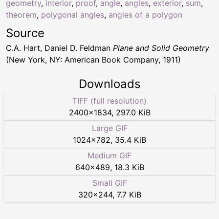
geometry
,
interior
,
proof
,
angle
,
angles
,
exterior
,
sum
,
theorem
,
polygonal angles
,
angles of a polygon
Source
C.A. Hart, Daniel D. Feldman
Plane and Solid Geometry
(New York, NY: American Book Company, 1911)
Downloads
TIFF (full resolution)
2400
×
1834
,
297.0 KiB
Large GIF
1024
×
782
,
35.4 KiB
Medium GIF
640
×
489
,
18.3 KiB
Small GIF
320
×
244
,
7.7 KiB